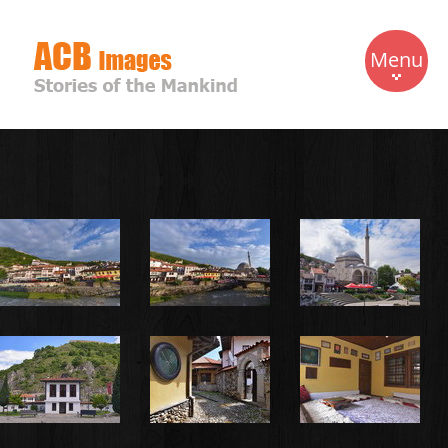
Menu
Home
Travels
Gallery
Biography
Contact