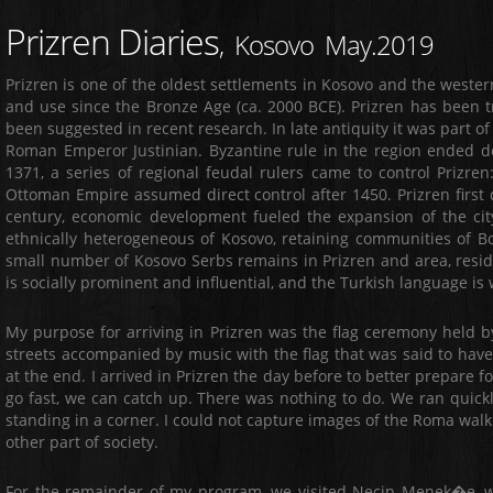
Prizren Diaries
, Kosovo May.2019
Prizren is one of the oldest settlements in Kosovo and the western
and use since the Bronze Age (ca. 2000 BCE). Prizren has been t
been suggested in recent research. In late antiquity it was part o
Roman Emperor Justinian. Byzantine rule in the region ended def
1371, a series of regional feudal rulers came to control Prizren
Ottoman Empire assumed direct control after 1450. Prizren first d
century, economic development fueled the expansion of the city'
ethnically heterogeneous of Kosovo, retaining communities of Bo
small number of Kosovo Serbs remains in Prizren and area, residi
is socially prominent and influential, and the Turkish language i
My purpose for arriving in Prizren was the flag ceremony held
streets accompanied by music with the flag that was said to hav
at the end. I arrived in Prizren the day before to better prepar
go fast, we can catch up. There was nothing to do. We ran quick
standing in a corner. I could not capture images of the Roma walk
other part of society.
For the remainder of my program, we visited Necip Menek�e, 