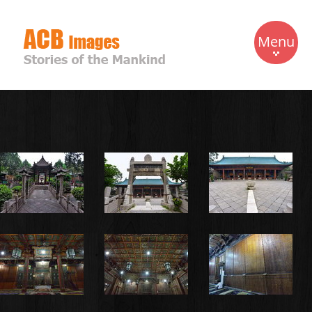
Menu
Home
Travels
Gallery
Biography
Contact