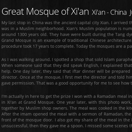
Great Mosque of Xi'an
Xi'an - China 
My last stop in China was the ancient capital city Xian. I arrived t
was in a Muslim neighborhood. Xian's Muslim population is numb
around 1300 years old. They have were built during the Tang dy
Grand Mosque is an example of traditional Chinese architectur
procedure took 17 years to complete. Today the mosques are a part 
As I was walking around, I spotted a shop that sold Islam paraphe
When someone said that they did speak English, I explained that
help. One day later, they said that iftar dinner will be prepare
director. Once at the mosque, I first met the director and told 
gave permission. That was a good opportunity for me to see how 
I'm actually in here to get the prize I won with a Ramadan meal i
in Xi'an at Grand Mosque. One year later, with this photo work
together by Muslim shop owners. The meal was cooked in the kitc
After the imam opened the meal with a sermon of Ramadan, the 
front of the mosque door. I also got my share of the meal in the
unsuccessful, then they gave me a spoon. I missed some scenes the 